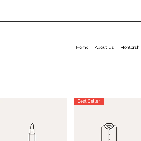
Home
About Us
Mentorshi
Best Seller