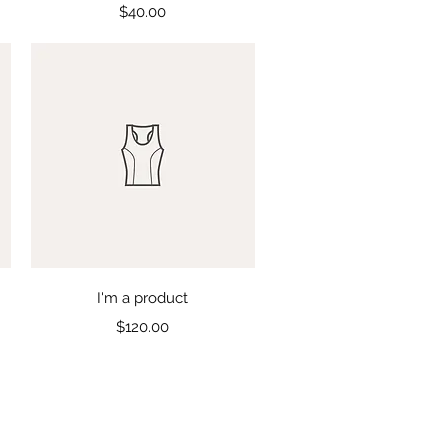
Price
$40.00
Quick View
I'm a product
Price
$120.00