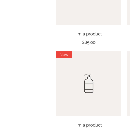
Quick View
I'm a product
Price
$85.00
New
Quick View
I'm a product