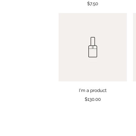
Price
$7.50
Quick View
I'm a product
Price
$130.00