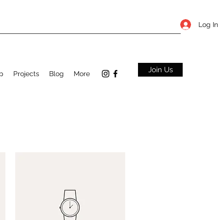
Log In
Join Us
p
Projects
Blog
More