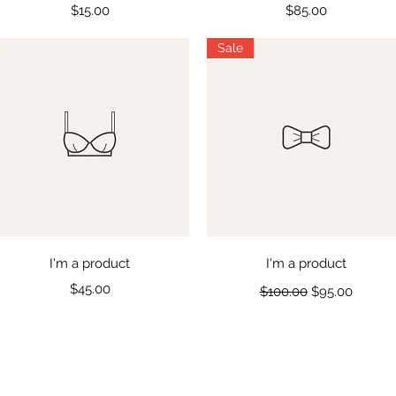
Price
Price
$15.00
$85.00
Sale
Quick View
Quick View
I'm a product
I'm a product
Price
Regular Price
Sale Price
$45.00
$100.00
$95.00