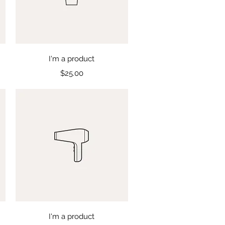
Quick View
I'm a product
Price
$25.00
Quick View
I'm a product