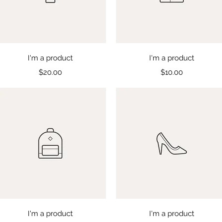
Quick View
Quick View
I'm a product
I'm a product
Price
Price
$20.00
$10.00
Quick View
Quick View
I'm a product
I'm a product