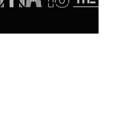
CONTACT US
6333 Memorial Rd #402, Vancouver, BC
V6T 1Z2
nomasubc@gmail.com