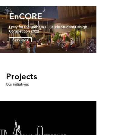
EnCORE
Entry for the Barbara G. Laurie Student Design
Competition 2022
Read more
Projects
Our initiatives