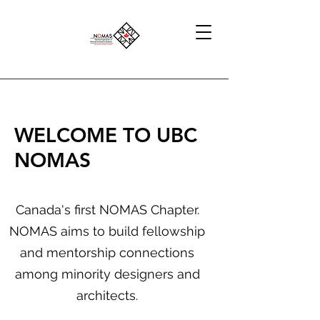
WELCOME TO UBC
N
O
MAS
Canada's first NOMAS Chapter.
NOMAS aims to build fellowship
and mentorship connections
among minority designers and
architects.