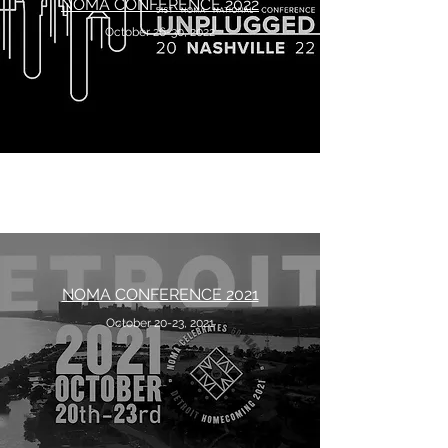
NOMA CONFERENCE 2022
October 26-30, 2022
NOMA CONFERENCE 2021
October 20-23, 2021