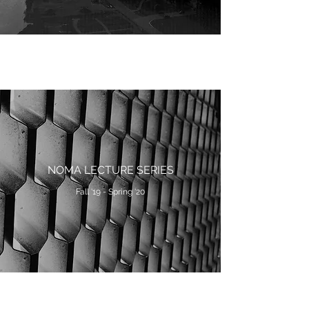
NOMA LECTURE SERIES
Fall '19 - Spring '20