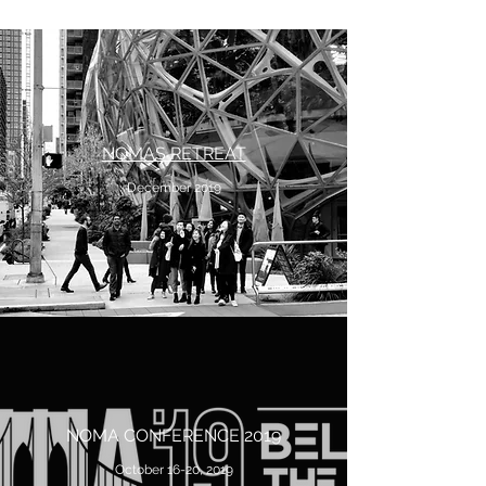
NOMAS RETREAT
December 2019
NOMA CONFERENCE 2019
October 16-20, 2019